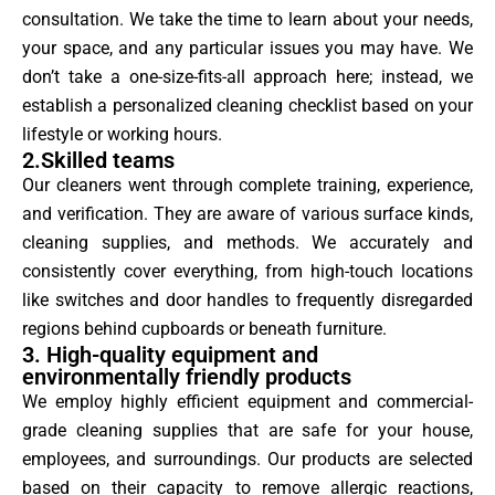
consultation. We take the time to learn about your needs,
your space, and any particular issues you may have. We
don’t take a one-size-fits-all approach here; instead, we
establish a personalized cleaning checklist based on your
lifestyle or working hours.
2.Skilled teams
Our cleaners went through complete training, experience,
and verification. They are aware of various surface kinds,
cleaning supplies, and methods. We accurately and
consistently cover everything, from high-touch locations
like switches and door handles to frequently disregarded
regions behind cupboards or beneath furniture.
3. High-quality equipment and
environmentally friendly products
We employ highly efficient equipment and commercial-
grade cleaning supplies that are safe for your house,
employees, and surroundings. Our products are selected
based on their capacity to remove allergic reactions,