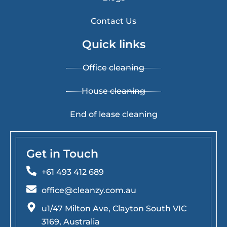
Contact Us
Quick links
Office cleaning
House cleaning
End of lease cleaning
Get in Touch
+61 493 412 689
office@cleanzy.com.au
u1/47 Milton Ave, Clayton South VIC
3169, Australia