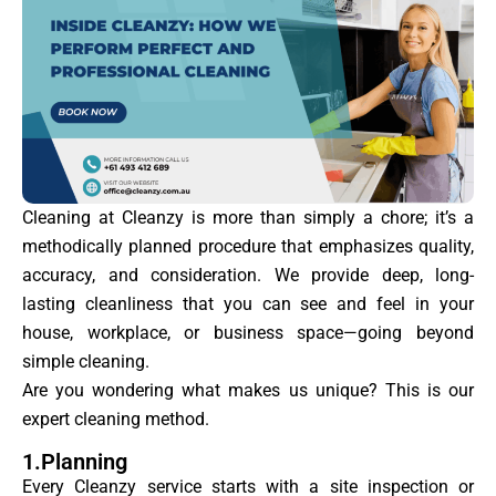
Cleaning at Cleanzy is more than simply a chore; it’s a
methodically planned procedure that emphasizes quality,
accuracy, and consideration. We provide deep, long-
lasting cleanliness that you can see and feel in your
house, workplace, or business space—going beyond
simple cleaning.
Are you wondering what makes us unique? This is our
expert cleaning method.
1.Planning
Every Cleanzy service starts with a site inspection or