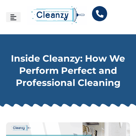
Inside Cleanzy: How We
Perform Perfect and
Professional Cleaning