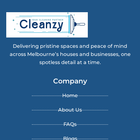
Delivering pristine spaces and peace of mind
across Melbourne’s houses and businesses, one
spotless detail at a time.
Company
Home
About Us
FAQs
Blogs