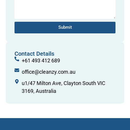
Submit
Contact Details
+61 493 412 689
office@cleanzy.com.au
u1/47 Milton Ave, Clayton South VIC
3169, Australia