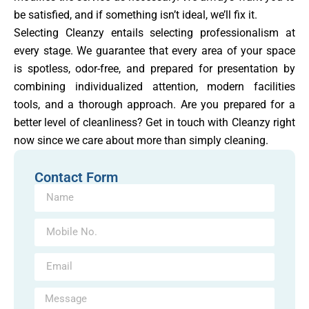
be satisfied, and if something isn’t ideal, we’ll fix it.
Selecting Cleanzy entails selecting professionalism at
every stage. We guarantee that every area of your space
is spotless, odor-free, and prepared for presentation by
combining individualized attention, modern facilities
tools, and a thorough approach. Are you prepared for a
better level of cleanliness? Get in touch with Cleanzy right
now since we care about more than simply cleaning.
Contact Form