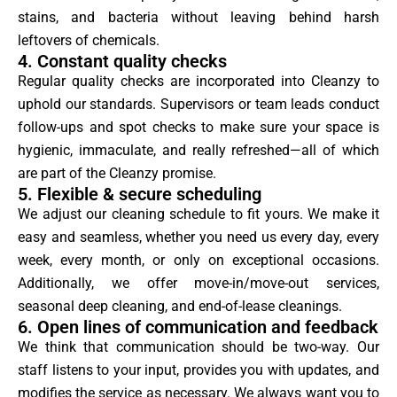
stains, and bacteria without leaving behind harsh
leftovers of chemicals.
4. Constant quality checks
Regular quality checks are incorporated into Cleanzy to
uphold our standards. Supervisors or team leads conduct
follow-ups and spot checks to make sure your space is
hygienic, immaculate, and really refreshed—all of which
are part of the Cleanzy promise.
5. Flexible & secure scheduling
We adjust our cleaning schedule to fit yours. We make it
easy and seamless, whether you need us every day, every
week, every month, or only on exceptional occasions.
Additionally, we offer move-in/move-out services,
seasonal deep cleaning, and end-of-lease cleanings.
6. Open lines of communication and feedback
We think that communication should be two-way. Our
staff listens to your input, provides you with updates, and
modifies the service as necessary. We always want you to