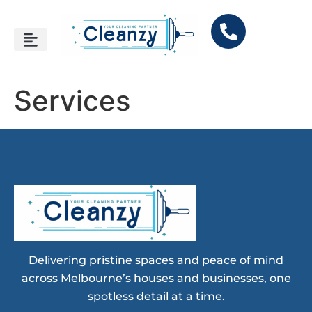
Services
Delivering pristine spaces and peace of mind
across Melbourne’s houses and businesses, one
spotless detail at a time.