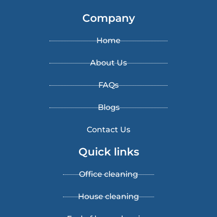
Company
Home
About Us
FAQs
Blogs
Contact Us
Quick links
Office cleaning
House cleaning